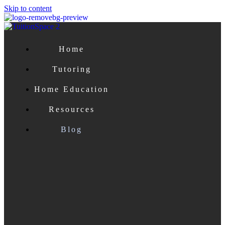
Skip to content
Home
Tutoring
Home Education
Resources
Blog