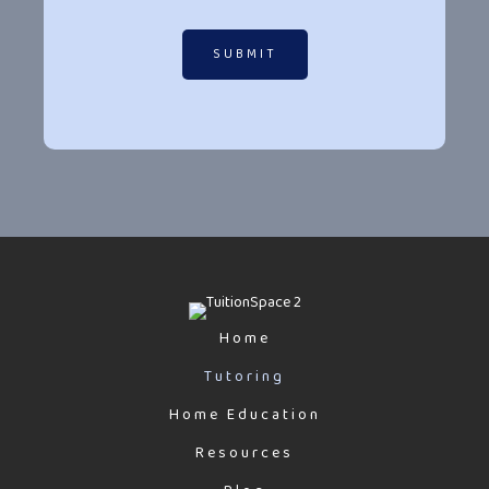
SUBMIT
Home
Tutoring
Home Education
Resources