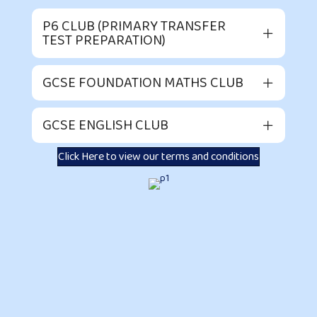
P6 CLUB (PRIMARY TRANSFER
TEST PREPARATION)
GCSE FOUNDATION MATHS CLUB
GCSE ENGLISH CLUB
Click Here to view our terms and conditions