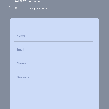
EMAIL US
info@tuitionspace.co.uk