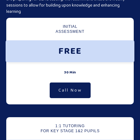
sessions to allow for building upon knowledge and enhancing
learning
INITIAL
ASSESSMENT
FREE
30 Min
Call Now
1:1 TUTORING
FOR KEY STAGE 1&2 PUPILS