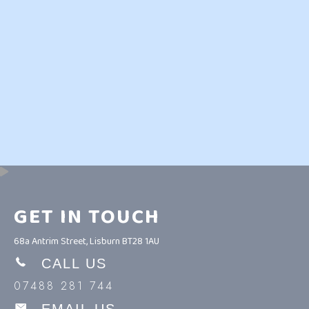
GET IN TOUCH
68a Antrim Street, Lisburn BT28 1AU
CALL US
07488 281 744