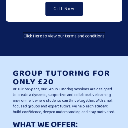
Call Now
Click Here to view our terms and conditions
GROUP TUTORING FOR
ONLY £20
At TuitionSpace, our Group Tutoring sessions are designed
to create a dynamic, supportive and collaborative learning
environment where students can thrive together. With small,
focused groups and expert tutors, we help each student
build confidence, deepen understanding and stay motivated.
WHAT WE OFFER: