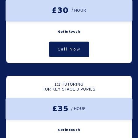
£30
/ HOUR
Get in touch
Call Now
1:1 TUTORING
FOR KEY STAGE 3 PUPILS
£35
/ HOUR
Get in touch