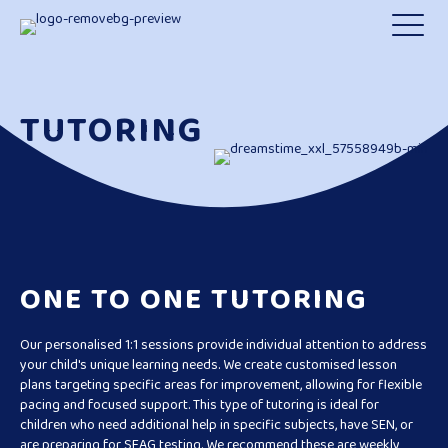
TUTORING
ONE TO ONE TUTORING
Our personalised 1:1 sessions provide individual attention to address
your child's unique learning needs. We create customised lesson
plans targeting specific areas for improvement, allowing for flexible
pacing and focused support. This type of tutoring is ideal for
children who need additional help in specific subjects, have SEN, or
are preparing for SEAG testing. We recommend these are weekly