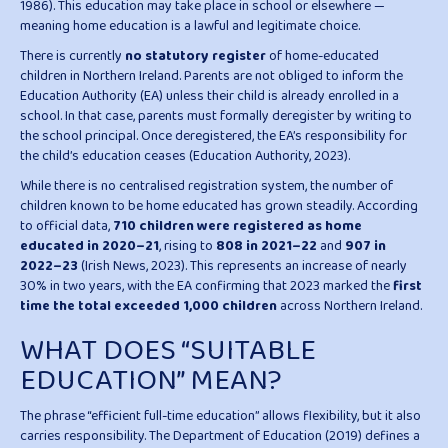
1986). This education may take place in school or elsewhere —
meaning home education is a lawful and legitimate choice.
There is currently
no statutory register
of home-educated
children in Northern Ireland. Parents are not obliged to inform the
Education Authority (EA) unless their child is already enrolled in a
school. In that case, parents must formally deregister by writing to
the school principal. Once deregistered, the EA’s responsibility for
the child’s education ceases (Education Authority, 2023).
While there is no centralised registration system, the number of
children known to be home educated has grown steadily. According
to official data,
710 children were registered as home
educated in 2020–21
, rising to
808 in 2021–22
and
907 in
2022–23
(Irish News, 2023). This represents an increase of nearly
30% in two years, with the EA confirming that 2023 marked the
first
time the total exceeded 1,000 children
across Northern Ireland.
WHAT DOES “SUITABLE
EDUCATION” MEAN?
The phrase “efficient full-time education” allows flexibility, but it also
carries responsibility. The Department of Education (2019) defines a