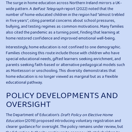
The surge in home education across Northern Ireland mirrors a UK-
wide pattern. A
Belfast Telegraph
report (2022) noted that the
number of home-educated children in the region had “almost trebled
in five years”, citing parental concerns about school pressures,
bullying, and testing regimes as common motivations. Many families
also cited the pandemic as a turning point, finding that learning at
home restored confidence and improved emotional well-being.
Interestingly, home education is not confined to one demographic.
Families choosing this route include those with children who have
special educational needs, gifted learners seeking enrichment, and
parents seeking faith-based or alternative pedagogical models such
as Montessori or unschooling. This diversity demonstrates that
home education is no longer viewed as marginal but as a flexible
educational pathway.
POLICY DEVELOPMENTS AND
OVERSIGHT
The Department of Education’s
Draft Policy on Elective Home
Education
(2019) proposed introducing voluntary registration and
clearer guidance for oversight. The policy remains under review, but