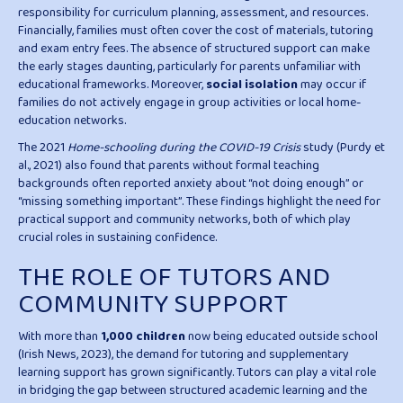
responsibility for curriculum planning, assessment, and resources.
Financially, families must often cover the cost of materials, tutoring
and exam entry fees. The absence of structured support can make
the early stages daunting, particularly for parents unfamiliar with
educational frameworks. Moreover,
social isolation
may occur if
families do not actively engage in group activities or local home-
education networks.
The 2021
Home-schooling during the COVID-19 Crisis
study (Purdy et
al., 2021) also found that parents without formal teaching
backgrounds often reported anxiety about “not doing enough” or
“missing something important”. These findings highlight the need for
practical support and community networks, both of which play
crucial roles in sustaining confidence.
THE ROLE OF TUTORS AND
COMMUNITY SUPPORT
With more than
1,000 children
now being educated outside school
(Irish News, 2023), the demand for tutoring and supplementary
learning support has grown significantly. Tutors can play a vital role
in bridging the gap between structured academic learning and the