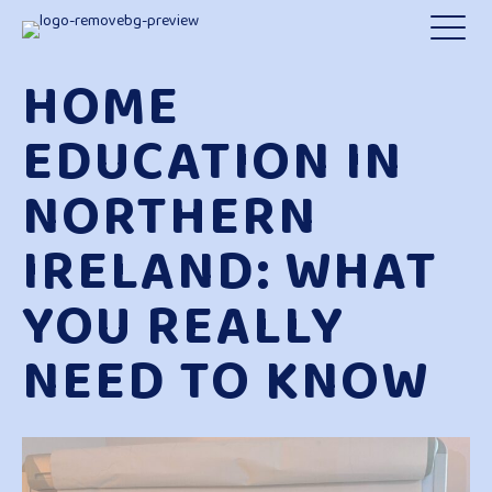
HOME
EDUCATION IN
NORTHERN
IRELAND: WHAT
YOU REALLY
NEED TO KNOW