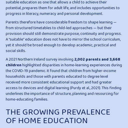
suitable education as one that allows a child to achieve their
potential, prepares them for adult life, and includes opportunities to
progress in literacy, numeracy and personal development.
Parents therefore have considerable freedom to shape learning —
from structured timetables to child-led approaches — but their
provision should still demonstrate purpose, continuity and progress.
A “suitable” education does not have to mirror the school curriculum,
yet it should be broad enough to develop academic, practical and
social skills.
A 2021 Northern Ireland survey involving
2,002 parents and 3,668
children
highlighted disparities in home-learning experiences during
the COVID-19 pandemic. It found that children from higher-income
households and those with parents educated to degree level
received more consistent educational support and had greater
access to devices and digital learning (Purdy et al., 2021). This finding
underlines the importance of structure, planning and resourcing for
home-educating families.
THE GROWING PREVALENCE
OF HOME EDUCATION