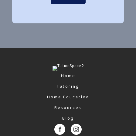
Home
Tutoring
Home Education
Resources
Blog