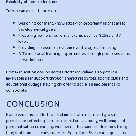
flexibility of home education.
Tutors can assist families in:
Designing coherent, knowledge-rich programmes that meet
developmental goals
Preparing learners for formal exams such as GCSEs and A
levels
Providing assessment evidence and progress tracking
Offering social learning opportunities through group sessions
or workshops
Home-education groups across Northern Ireland also provide
invaluable peer support through shared resources, sports clubs and
educational outings, helping children to socialise and parents to
collaborate.
CONCLUSION
Home education in Northern Ireland is both a right and growing in
prevelance, reflecting families’ desire for autonomy, well-being and
personalisation in learning. With over a thousand children now being
taught at home — nearly triple the figure from five years ago — it is