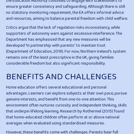
the Education Authority continues to engage with stakeholders to
ensure greater consistency and safeguarding. Although there is still
no statutory monitoring requirement, the EA offers informal advice
and resources, aiming to balance parental freedom with child welfare.
Critics argue that the lack of regulation risks inconsistency, while
supporters of autonomy warn against excessive interference. The
Department has emphasised that any new measures will be
developed “in partnership with parents” to maintain trust
(Department of Education, 2019). For now, Northern Ireland’s system
remains one of the least prescriptive in the UK, giving families
considerable freedom but also significant responsibility.
BENEFITS AND CHALLENGES
Home education offers several educational and personal
advantages. Learners can explore subjects at their own pace, pursue
genuine interests, and benefit from one-to-one attention. This
environment often nurtures curiosity and independent thinking, skills
that underpin lifelong learning. Research by Rothermel (2015) found
that home-educated children often perform at or above national
averages when evaluated using standardised measures.
However, these benefits come with challenges. Parents bear full