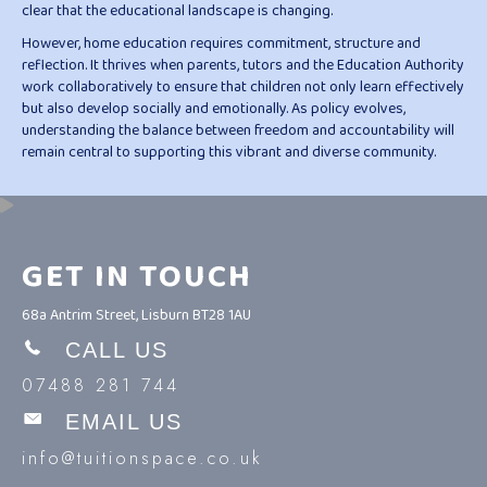
clear that the educational landscape is changing.
However, home education requires commitment, structure and
reflection. It thrives when parents, tutors and the Education Authority
work collaboratively to ensure that children not only learn effectively
but also develop socially and emotionally. As policy evolves,
understanding the balance between freedom and accountability will
remain central to supporting this vibrant and diverse community.
GET IN TOUCH
68a Antrim Street, Lisburn BT28 1AU
CALL US
07488 281 744
EMAIL US
info@tuitionspace.co.uk