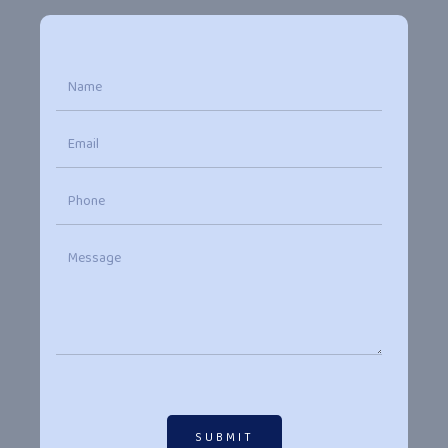
SUBMIT