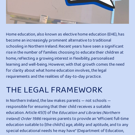
Home education, also known as elective home education (EHE), has
become an increasingly prominent alternative to traditional
schooling in Northern Ireland. Recent years have seen a significant
rise in the number of families choosing to educate their children at
home, reflecting a growing interest in flexibility, personalised
learning and well-being. However, with that growth comes the need
for clarity about what home education involves, the legal
requirements and the realities of day-to-day practice.
THE LEGAL FRAMEWORK
In Northern Ireland, the law makes parents — not schools —
responsible for ensuring that their child receives a suitable
education. Article 45(1) of the
Education and Libraries (Northern
Ireland) Order 1986
requires parents to provide an “efficient full-time
education suitable to [the child’s] age, ability and aptitude, and to any
special educational needs he may have” (Department of Education,