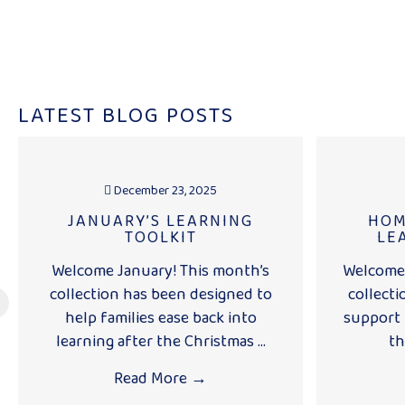
LATEST BLOG POSTS
December 23, 2025
JANUARY’S LEARNING
HOM
TOOLKIT
LE
Welcome January! This month’s
Welcome 
collection has been designed to
collecti
help families ease back into
support 
learning after the Christmas ...
th
Read More
→