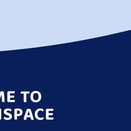
E TO
NSPACE