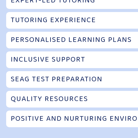
EXPERT-LED TUTORING
TUTORING EXPERIENCE
PERSONALISED LEARNING PLANS
INCLUSIVE SUPPORT
SEAG TEST PREPARATION
QUALITY RESOURCES
POSITIVE AND NURTURING ENVIR