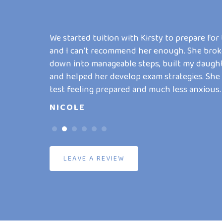
yslexia. She
We started tuition with Kirsty to prepare for
m and has
and I can’t recommend her enough. She brok
 writing. He
down into manageable steps, built my daugh
g I never
and helped her develop exam strategies. She
test feeling prepared and much less anxious.
NICOLE
LEAVE A REVIEW