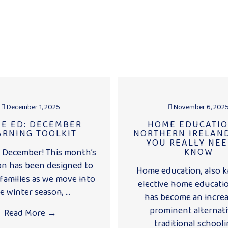
December 1, 2025
November 6, 202
E ED: DECEMBER
HOME EDUCATIO
ARNING TOOLKIT
NORTHERN IRELAND
YOU REALLY NEE
KNOW
December! This month’s
on has been designed to
Home education, also 
families as we move into
elective home educatio
e winter season, ...
has become an increa
prominent alternati
Read More
→
traditional schoolin