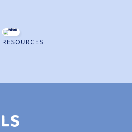
N
RESOURCES
LS