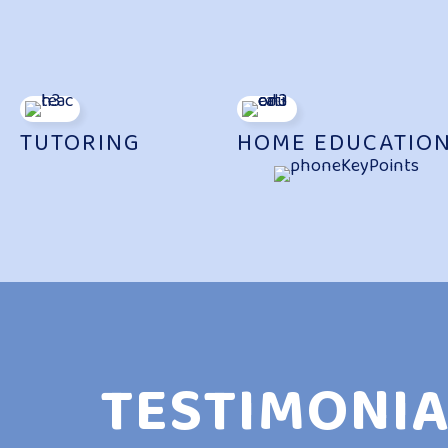
TUTORING
HOME EDUCATIO
TESTIMONIA