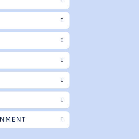
ONMENT