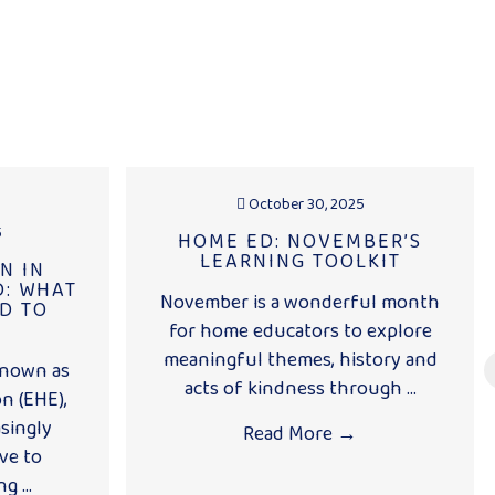
October 30, 2025
5
HOME ED: NOVEMBER’S
LEARNING TOOLKIT
N IN
: WHAT
November is a wonderful month
D TO
for home educators to explore
meaningful themes, history and
known as
acts of kindness through ...
n (EHE),
singly
Read More
→
ve to
g ...