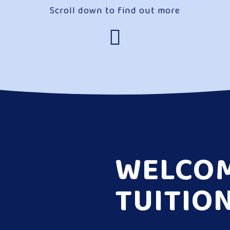
Scroll down to find out more
WELCOM
TUITIO