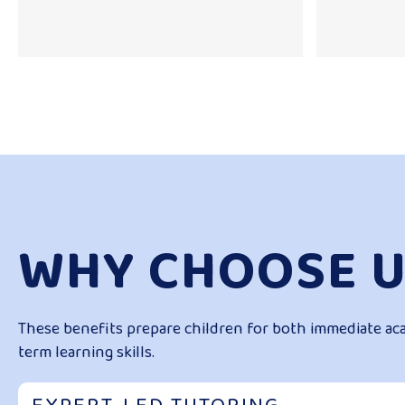
WHY CHOOSE U
These benefits prepare children for both immediate ac
term learning skills.