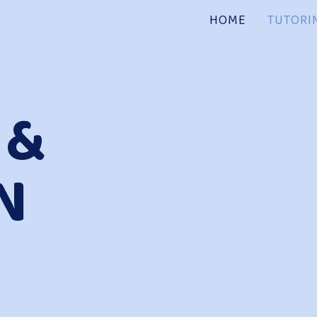
HOME
TUTORI
 &
N