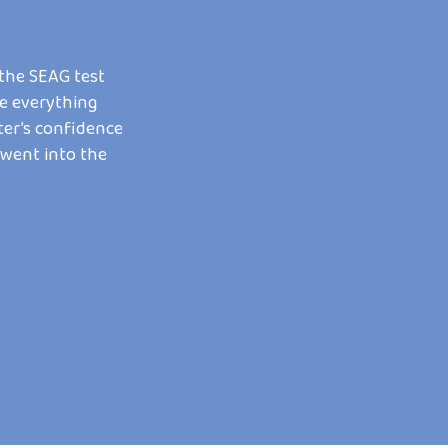
 the SEAG test
My son was struggling with maths and get
e everything
frustrated in school. Kirsty made learnin
ter’s confidence
ways to explain things that actually clicke
 went into the
gone from dreading maths to feeling proud
only wish we’d found her sooner!
IAN