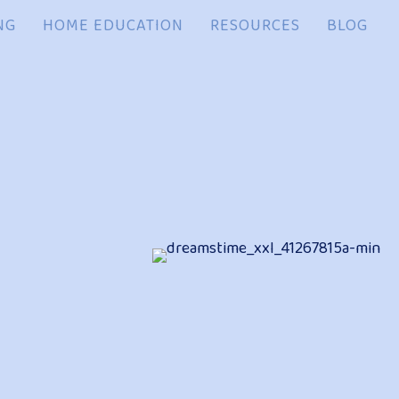
NG
HOME EDUCATION
RESOURCES
BLOG