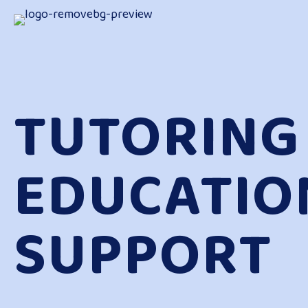
TUTORING
EDUCATIO
SUPPORT