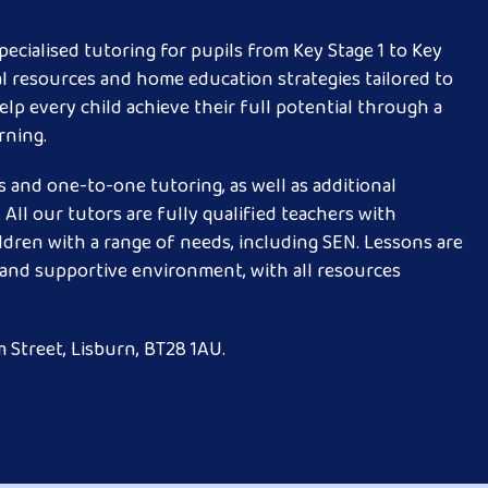
ecialised tutoring for pupils from Key Stage 1 to Key
al resources and home education strategies tailored to
elp every child achieve their full potential through a
rning.
 and one-to-one tutoring, as well as additional
All our tutors are fully qualified teachers with
ldren with a range of needs, including SEN. Lessons are
g and supportive environment, with all resources
 Street, Lisburn, BT28 1AU.