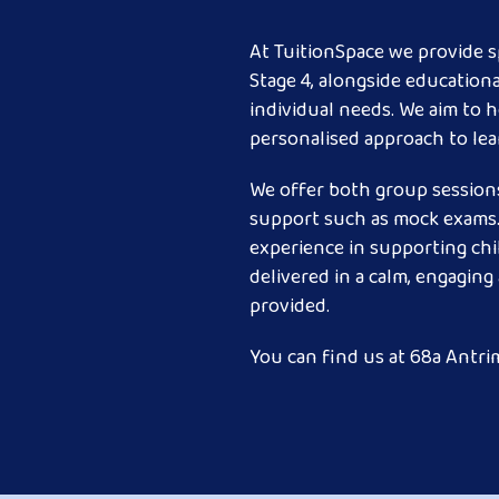
At TuitionSpace we provide sp
Stage 4, alongside education
individual needs. We aim to h
personalised approach to lea
We offer both group sessions
support such as mock exams. 
experience in supporting chi
delivered in a calm, engagin
provided.
You can find us at 68a Antrim