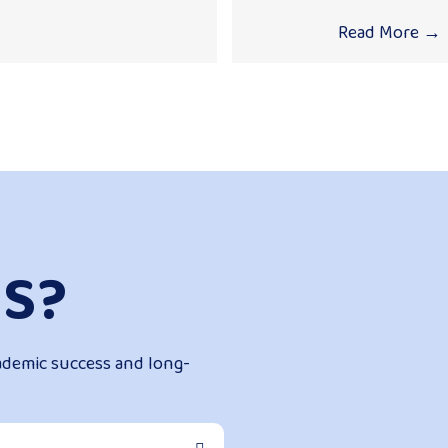
Read More
→
S?
ademic success and long-