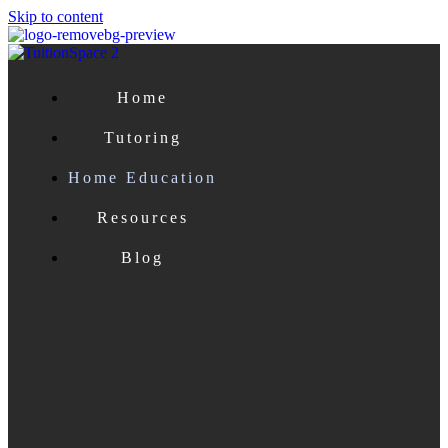
Skip to content
Home
Tutoring
Home Education
Resources
Blog