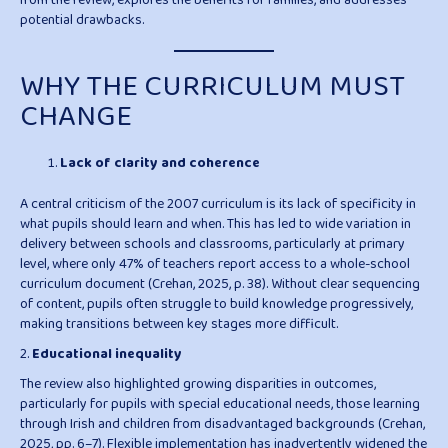
from the review, explores the benefits for families, and addresses
potential drawbacks.
WHY THE CURRICULUM MUST
CHANGE
Lack of clarity and coherence
A central criticism of the 2007 curriculum is its lack of specificity in
what pupils should learn and when. This has led to wide variation in
delivery between schools and classrooms, particularly at primary
level, where only 47% of teachers report access to a whole-school
curriculum document (Crehan, 2025, p. 38). Without clear sequencing
of content, pupils often struggle to build knowledge progressively,
making transitions between key stages more difficult.
2.
Educational inequality
The review also highlighted growing disparities in outcomes,
particularly for pupils with special educational needs, those learning
through Irish and children from disadvantaged backgrounds (Crehan,
2025, pp. 6–7). Flexible implementation has inadvertently widened the