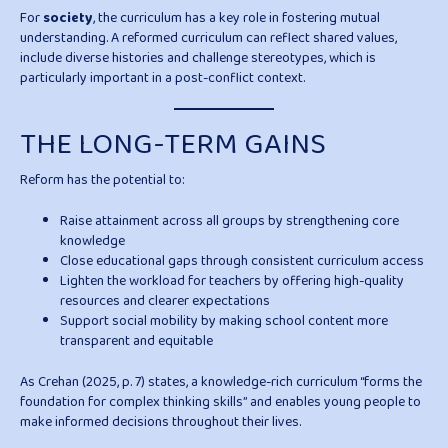
For
society
, the curriculum has a key role in fostering mutual
understanding. A reformed curriculum can reflect shared values,
include diverse histories and challenge stereotypes, which is
particularly important in a post-conflict context.
THE LONG-TERM GAINS
Reform has the potential to:
Raise attainment across all groups by strengthening core
knowledge
Close educational gaps through consistent curriculum access
Lighten the workload for teachers by offering high-quality
resources and clearer expectations
Support social mobility by making school content more
transparent and equitable
As Crehan (2025, p. 7) states, a knowledge-rich curriculum “forms the
foundation for complex thinking skills” and enables young people to
make informed decisions throughout their lives.