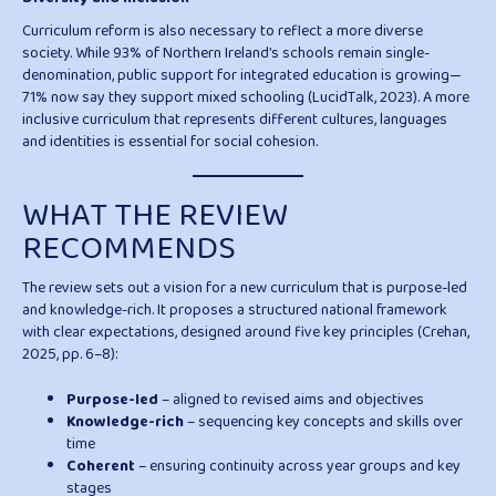
Curriculum reform is also necessary to reflect a more diverse
society. While 93% of Northern Ireland’s schools remain single-
denomination, public support for integrated education is growing—
71% now say they support mixed schooling (LucidTalk, 2023). A more
inclusive curriculum that represents different cultures, languages
and identities is essential for social cohesion.
WHAT THE REVIEW
RECOMMENDS
The review sets out a vision for a new curriculum that is purpose-led
and knowledge-rich. It proposes a structured national framework
with clear expectations, designed around five key principles (Crehan,
2025, pp. 6–8):
Purpose-led
– aligned to revised aims and objectives
Knowledge-rich
– sequencing key concepts and skills over
time
Coherent
– ensuring continuity across year groups and key
stages