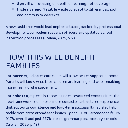
Specific
– focusing on depth of learning, not coverage
Inclusive and flexible
– able to adapt to different school
and community contexts
A new taskforce would lead implementation, backed by professional
development, curriculum research officers and updated school
inspection processes (Crehan, 2025, p. 9).
HOW THIS WILL BENEFIT
FAMILIES
For
parents
, a clearer curriculum will allow better support at home.
Parents will know what their children are learning and when, enabling
more meaningful engagement.
For
children
, especially those in under-resourced communities, the
new framework promises a more consistent, structured experience
that supports confidence and long-term success. It may also help
tackle persistent attendance issues—post-COVID attendance fell to
91.7% overall and just 87.7% in non-grammar post-primary schools
(Crehan, 2025, p. 18).