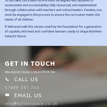
To succeed, curriculum reform must be aligned with updates to
assessment and accountability, fully resourced, and implemented
through collaboration with teachers and school leaders. Families, too,
must be engaged in the process to ensure the curriculum meets the
needs of all children.
If delivered well, this review could lay the foundation for a generation
of capable, informed and confident learners ready to shape Northern
Ireland’s future.
GET IN TOUCH
68a Antrim Street, Lisburn BT28 1AU
CALL US
07488 281 744
EMAIL US
info@tuitionspace.co.uk