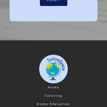
SUBMIT
Home
Tutoring
Home Education