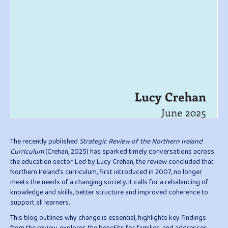
The recently published
Strategic Review of the Northern Ireland
Curriculum
(Crehan, 2025) has sparked timely conversations across
the education sector. Led by Lucy Crehan, the review concluded that
Northern Ireland’s curriculum, first introduced in 2007, no longer
meets the needs of a changing society. It calls for a rebalancing of
knowledge and skills, better structure and improved coherence to
support all learners.
This blog outlines why change is essential, highlights key findings