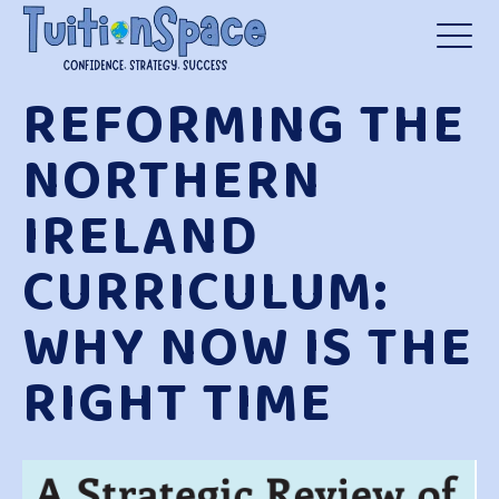
REFORMING THE
NORTHERN
IRELAND
CURRICULUM:
WHY NOW IS THE
RIGHT TIME