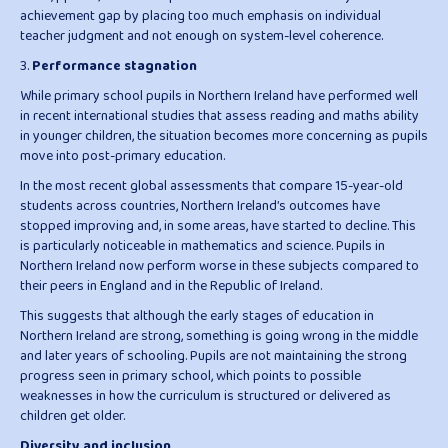
achievement gap by placing too much emphasis on individual
teacher judgment and not enough on system-level coherence.
3.
Performance stagnation
While primary school pupils in Northern Ireland have performed well
in recent international studies that assess reading and maths ability
in younger children, the situation becomes more concerning as pupils
move into post-primary education.
In the most recent global assessments that compare 15-year-old
students across countries, Northern Ireland’s outcomes have
stopped improving and, in some areas, have started to decline. This
is particularly noticeable in mathematics and science. Pupils in
Northern Ireland now perform worse in these subjects compared to
their peers in England and in the Republic of Ireland.
This suggests that although the early stages of education in
Northern Ireland are strong, something is going wrong in the middle
and later years of schooling. Pupils are not maintaining the strong
progress seen in primary school, which points to possible
weaknesses in how the curriculum is structured or delivered as
children get older.
Diversity and inclusion