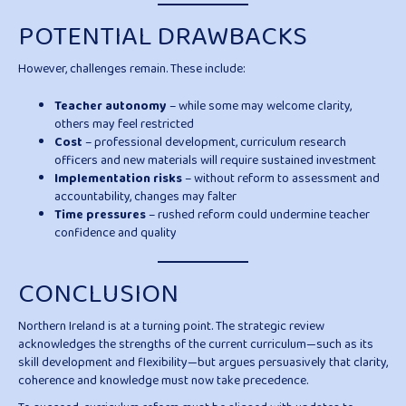
POTENTIAL DRAWBACKS
However, challenges remain. These include:
Teacher autonomy
– while some may welcome clarity,
others may feel restricted
Cost
– professional development, curriculum research
officers and new materials will require sustained investment
Implementation risks
– without reform to assessment and
accountability, changes may falter
Time pressures
– rushed reform could undermine teacher
confidence and quality
CONCLUSION
Northern Ireland is at a turning point. The strategic review
acknowledges the strengths of the current curriculum—such as its
skill development and flexibility—but argues persuasively that clarity,
coherence and knowledge must now take precedence.