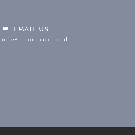
EMAIL US
info@tuitionspace.co.uk