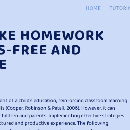
HOME
TUTORI
AKE HOMEWORK
S-FREE AND
E
 of a child’s education, reinforcing classroom learning
s (Cooper, Robinson & Patall, 2006). However, it can
 children and parents. Implementing effective strategies
tured and productive experience. The following