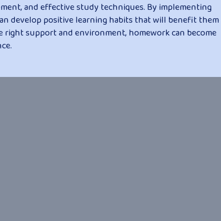
ment, and effective study techniques. By implementing
an develop positive learning habits that will benefit them
he right support and environment, homework can become
ce.