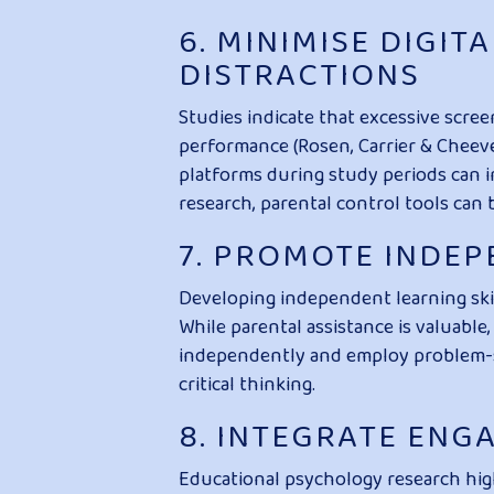
6. MINIMISE DIGI
DISTRACTIONS
Studies indicate that excessive scree
performance (Rosen, Carrier & Cheever
platforms during study periods can i
research, parental control tools can 
7. PROMOTE INDE
Developing independent learning skill
While parental assistance is valuabl
independently and employ problem-sol
critical thinking.
8. INTEGRATE ENG
Educational psychology research high