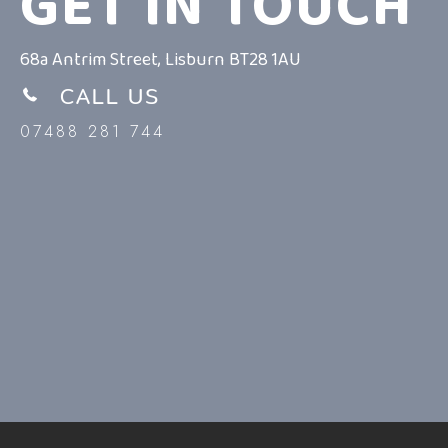
GET IN TOUCH
68a Antrim Street, Lisburn BT28 1AU
CALL US
07488 281 744