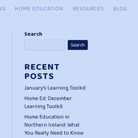
NG
HOME EDUCATION
RESOURCES
BLOG
Search
Search
RECENT
POSTS
January’s Learning Toolkit
Home Ed: December
Learning Toolkit
Home Education in
Northern Ireland: What
You Really Need to Know