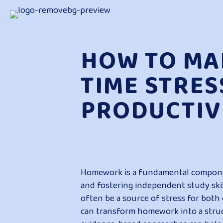
HOW TO M
TIME STRES
PRODUCTIV
Homework is a fundamental component
and fostering independent study skill
often be a source of stress for both
can transform homework into a struc