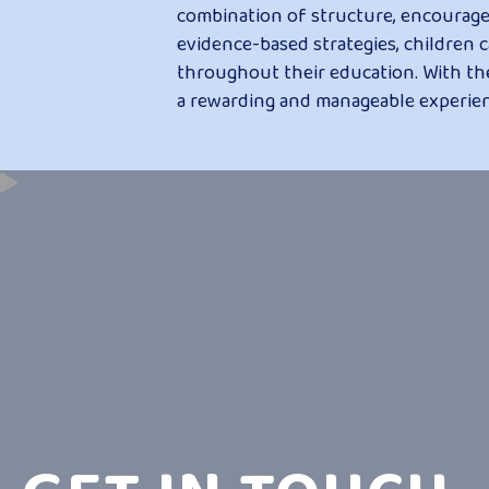
combination of structure, encourage
evidence-based strategies, children c
throughout their education. With t
a rewarding and manageable experien