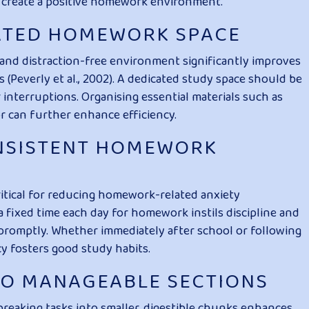
 create a positive homework environment.
CATED HOMEWORK SPACE
and distraction-free environment significantly improves
(Peverly et al., 2002). A dedicated study space should be
r interruptions. Organising essential materials such as
or can further enhance efficiency.
ONSISTENT HOMEWORK
ritical for reducing homework-related anxiety
a fixed time each day for homework instils discipline and
romptly. Whether immediately after school or following
cy fosters good study habits.
NTO MANAGEABLE SECTIONS
breaking tasks into smaller, digestible chunks enhances