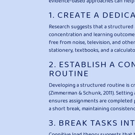
evidence-based approaches can help
1. CREATE A DEDI
Research suggests that a structured 
concentration and learning outcomes 
free from noise, television, and othe
stationery, textbooks, and a calculat
2. ESTABLISH A C
ROUTINE
Developing a structured routine is c
(Zimmerman & Schunk, 2011). Setting 
ensures assignments are completed p
a short break, maintaining consisten
3. BREAK TASKS I
Cognitive load theory suggests that 