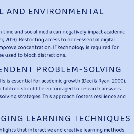
TAL AND ENVIRONMENTAL
n time and social media can negatively impact academic
, 2013). Restricting access to non-essential digital
mprove concentration. If technology is required for
be used to block distractions.
PENDENT PROBLEM-SOLVING
s is essential for academic growth (Deci & Ryan, 2000).
e, children should be encouraged to research answers
ving strategies. This approach fosters resilience and
AGING LEARNING TECHNIQUES
lights that interactive and creative learning methods