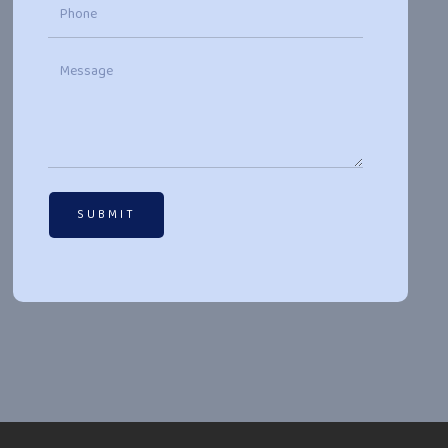
SUBMIT