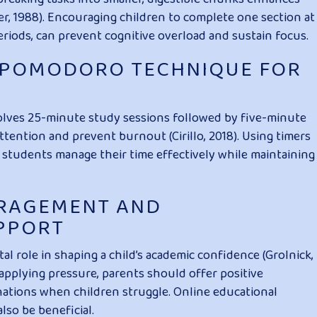
r, 1988). Encouraging children to complete one section at
periods, can prevent cognitive overload and sustain focus.
E POMODORO TECHNIQUE FOR
lves 25-minute study sessions followed by five-minute
tention and prevent burnout (Cirillo, 2018). Using timers
 students manage their time effectively while maintaining
URAGEMENT AND
PPORT
l role in shaping a child’s academic confidence (Grolnick,
 applying pressure, parents should offer positive
nations when children struggle. Online educational
lso be beneficial.