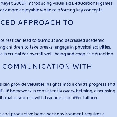
yer, 2009). Introducing visual aids, educational games,
rk more enjoyable while reinforcing key concepts.
NCED APPROACH TO
e rest can lead to burnout and decreased academic
 children to take breaks, engage in physical activities,
 is crucial for overall well-being and cognitive function.
N COMMUNICATION WITH
can provide valuable insights into a child’s progress and
011). If homework is consistently overwhelming, discussing
ditional resources with teachers can offer tailored
ee and productive homework environment requires a