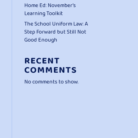
Home Ed: November’s
Learning Toolkit
The School Uniform Law: A
Step Forward but Still Not
Good Enough
RECENT
COMMENTS
No comments to show.