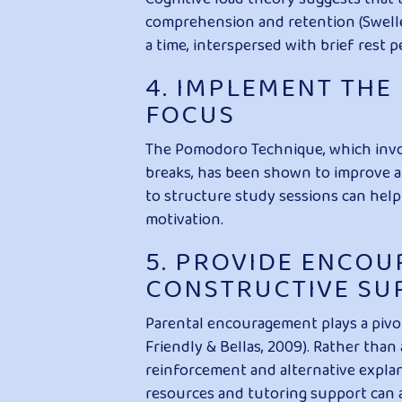
comprehension and retention (Swelle
a time, interspersed with brief rest 
4. IMPLEMENT TH
FOCUS
The Pomodoro Technique, which invo
breaks, has been shown to improve at
to structure study sessions can help
motivation.
5. PROVIDE ENCO
CONSTRUCTIVE SU
Parental encouragement plays a pivota
Friendly & Bellas, 2009). Rather than
reinforcement and alternative expla
resources and tutoring support can a