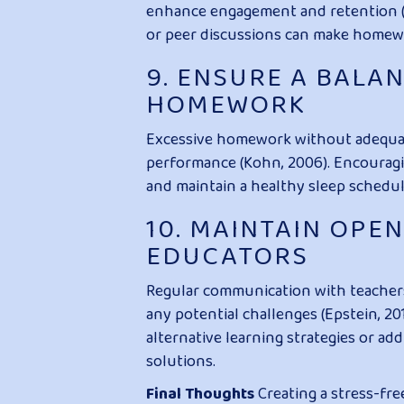
enhance engagement and retention (Ma
or peer discussions can make homewo
9. ENSURE A BALA
HOMEWORK
Excessive homework without adequat
performance (Kohn, 2006). Encouraging
and maintain a healthy sleep schedule
10. MAINTAIN OPE
EDUCATORS
Regular communication with teachers 
any potential challenges (Epstein, 2
alternative learning strategies or ad
solutions.
Final Thoughts
Creating a stress-fr